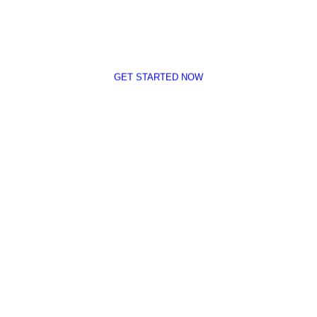
tegy Will Help You Dominate Your Competition By Ta
GET STARTED NOW