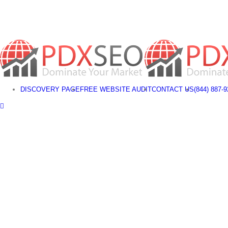
Skip
to
content
DISCOVERY PAGE
FREE WEBSITE AUDIT
CONTACT US
(844) 887-