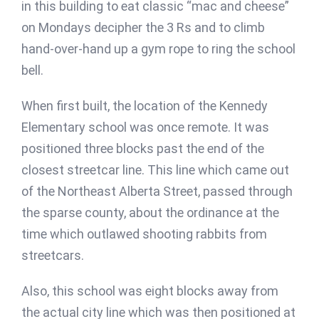
in this building to eat classic “mac and cheese”
on Mondays decipher the 3 Rs and to climb
hand-over-hand up a gym rope to ring the school
bell.
When first built, the location of the Kennedy
Elementary school was once remote. It was
positioned three blocks past the end of the
closest streetcar line. This line which came out
of the Northeast Alberta Street, passed through
the sparse county, about the ordinance at the
time which outlawed shooting rabbits from
streetcars.
Also, this school was eight blocks away from
the actual city line which was then positioned at