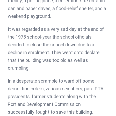
facility, a polling place, a collection-site for a tin
can and paper drives, a flood-relief shelter, and a
weekend playground.
It was regarded as a very sad day at the end of
the 1975 school-year the school officials
decided to close the school down due to a
decline in enrolment. They went onto declare
that the building was too old as well as
crumbling.
In a desperate scramble to ward off some
demolition orders, various neighbors, past PTA
presidents, former students along with the
Portland Development Commission
successfully fought to save this building.