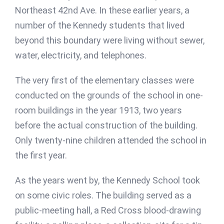
Northeast 42nd Ave. In these earlier years, a
number of the Kennedy students that lived
beyond this boundary were living without sewer,
water, electricity, and telephones.
The very first of the elementary classes were
conducted on the grounds of the school in one-
room buildings in the year 1913, two years
before the actual construction of the building.
Only twenty-nine children attended the school in
the first year.
As the years went by, the Kennedy School took
on some civic roles. The building served as a
public-meeting hall, a Red Cross blood-drawing