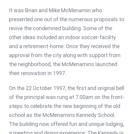
It was Brian and Mike McMenamin who
presented one out of the numerous proposals to
revive the condemned building. Some of the
other ideas included an indoor soccer-facility
and a retirement-home. Once they received the
approval from the city along with support from
the neighborhood, the McMenamins launched
their renovation in 1997.
On the 22 October 1997, the first and original bell
of the principal was rung at 7.00am on the front-
steps to celebrate the new beginning of the old
school as the McMenamins Kennedy School.
The building now offered fun and unique lodging,
a meeting and dining experience. The Kennedy is